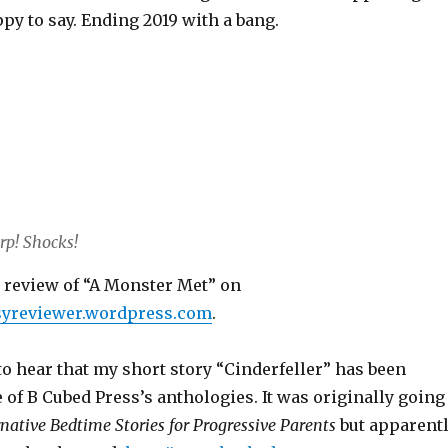
ppy to say. Ending 2019 with a bang.
rp! Shocks!
e review of “A Monster Met” on
tasyreviewer.wordpress.com
.
to hear that my short story “Cinderfeller” has been
 of B Cubed Press’s anthologies. It was originally going
rnative Bedtime Stories for Progressive Parents
but apparent