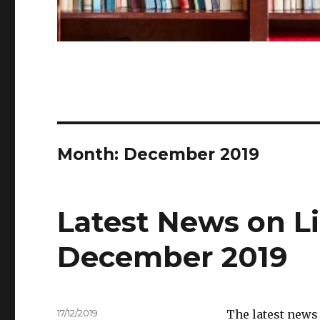
Month:
December 2019
Latest News on Li
December 2019
Posted
17/12/2019
The latest news