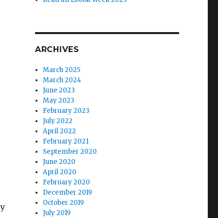
ARCHIVES
March 2025
March 2024
June 2023
May 2023
February 2023
July 2022
April 2022
February 2021
September 2020
June 2020
April 2020
February 2020
December 2019
October 2019
ly
July 2019