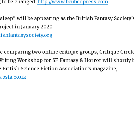
ng to be changed.
http://www.bcubedpress.com
leep” will be appearing as the British Fantasy Society’
oject in January 2020.
tishfantasysociety.org
te comparing two online critique groups, Critique Circl
Writing Workshop for SF, Fantasy & Horror will shortly 
 British Science Fiction Association’s magazine,
.bsfa.co.uk