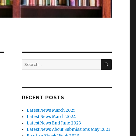
SEARCH
Search
for:
RECENT POSTS
Latest News March 2025
Latest News March 2024
Latest News End June 2023
Latest News About Submissions May 2023
Read an Ebook Week 2023