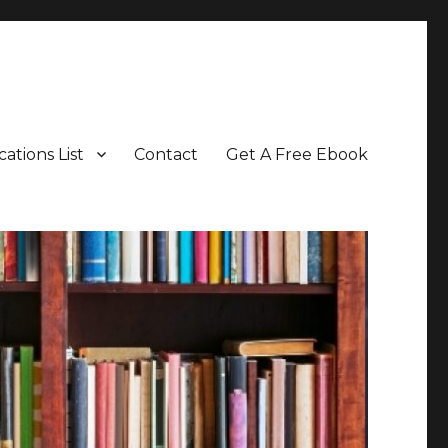
cations List
Contact
Get A Free Ebook