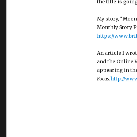
the title is goi
My story, “Moons
Monthly Story Pr
https://www.bri
An article I wro
and the Online 
appearing in the
Focus.
http://www