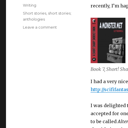
on
Categories
Writing
recently, I’m ha
Tags
Short stories
,
short stories;
anthologies
on
Leave a comment
Latest
News
on
Liz
Tuckwell’s
Writing
Book 7, Short! Sha
December
2019
I had a very nic
http://scififan
I was delighted 
accepted for one
to be called
Alte