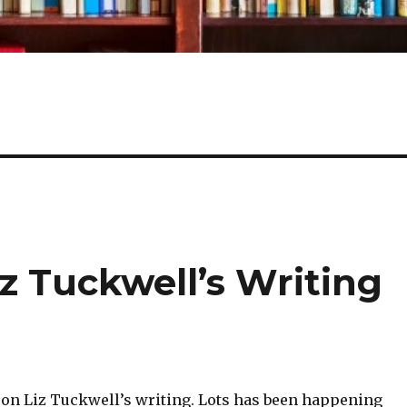
z Tuckwell’s Writing
 on Liz Tuckwell’s writing. Lots has been happening