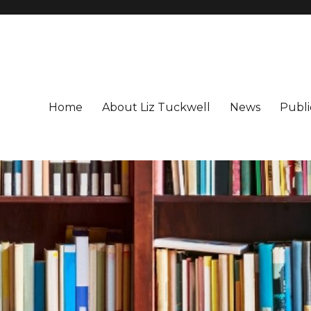
Home
About Liz Tuckwell
News
Publi