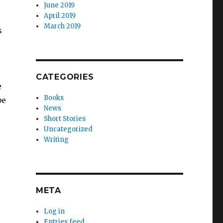
June 2019
April 2019
March 2019
s
CATEGORIES
e
Books
be
News
Short Stories
Uncategorized
Writing
META
Log in
Entries feed