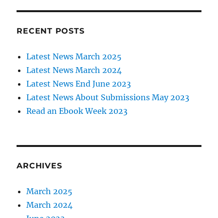
RECENT POSTS
Latest News March 2025
Latest News March 2024
Latest News End June 2023
Latest News About Submissions May 2023
Read an Ebook Week 2023
ARCHIVES
March 2025
March 2024