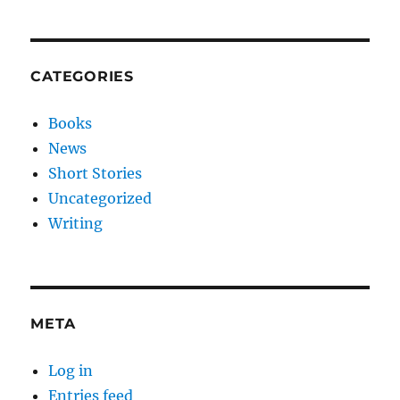
CATEGORIES
Books
News
Short Stories
Uncategorized
Writing
META
Log in
Entries feed