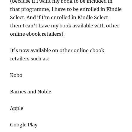
(because if I want my book to be included in
that programme, I have to be enrolled in Kindle
Select. And if I’m enrolled in Kindle Select,
then I can’t have my book available with other
online ebook retailers).
It’s now available on other online ebook
retailers such as:
Kobo
Barnes and Noble
Apple
Google Play