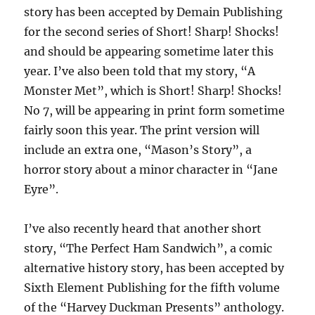
story has been accepted by Demain Publishing
for the second series of Short! Sharp! Shocks!
and should be appearing sometime later this
year. I’ve also been told that my story, “A
Monster Met”, which is Short! Sharp! Shocks!
No 7, will be appearing in print form sometime
fairly soon this year. The print version will
include an extra one, “Mason’s Story”, a
horror story about a minor character in “Jane
Eyre”.
I’ve also recently heard that another short
story, “The Perfect Ham Sandwich”, a comic
alternative history story, has been accepted by
Sixth Element Publishing for the fifth volume
of the “Harvey Duckman Presents” anthology.