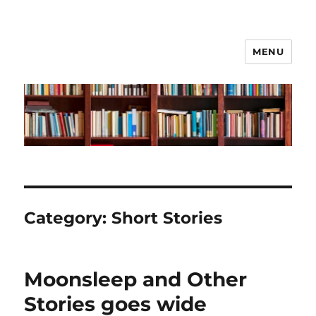
MENU
Liz Tuckwell
Category:
Short Stories
Moonsleep and Other
Stories goes wide