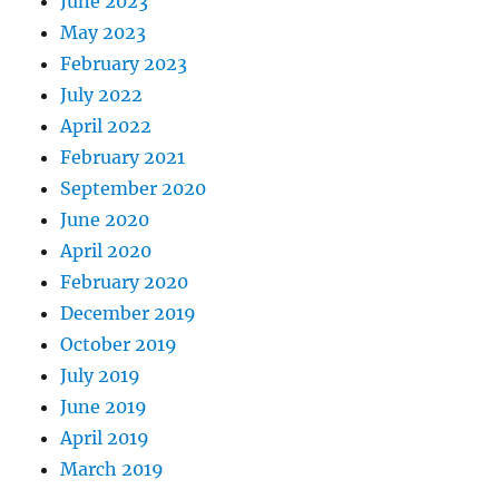
June 2023
May 2023
February 2023
July 2022
April 2022
February 2021
September 2020
June 2020
April 2020
February 2020
December 2019
October 2019
July 2019
June 2019
April 2019
March 2019