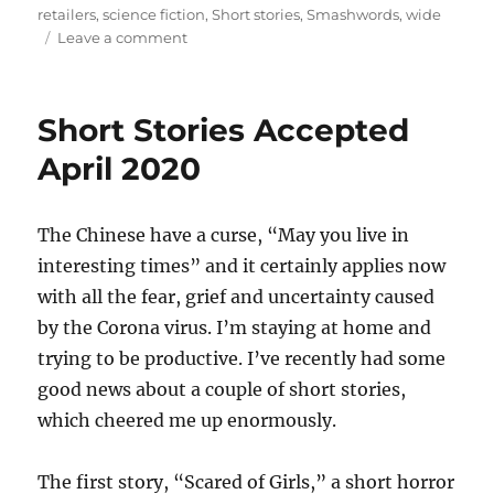
retailers
,
science fiction
,
Short stories
,
Smashwords
,
wide
on
Leave a comment
Moonsleep
and
Other
Short Stories Accepted
Stories
goes
April 2020
wide
The Chinese have a curse, “May you live in
interesting times” and it certainly applies now
with all the fear, grief and uncertainty caused
by the Corona virus. I’m staying at home and
trying to be productive. I’ve recently had some
good news about a couple of short stories,
which cheered me up enormously.
The first story, “Scared of Girls,” a short horror