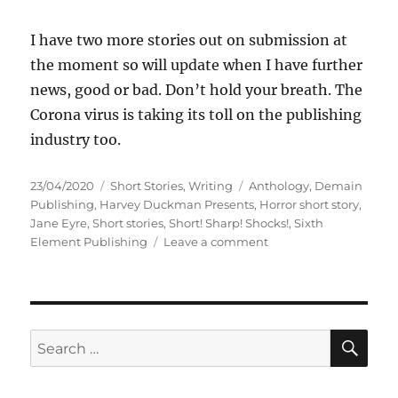
I have two more stories out on submission at
the moment so will update when I have further
news, good or bad. Don’t hold your breath. The
Corona virus is taking its toll on the publishing
industry too.
Posted
Categories
Tags
23/04/2020
Short Stories
,
Writing
Anthology
,
Demain
on
Publishing
,
Harvey Duckman Presents
,
Horror short story
,
Jane Eyre
,
Short stories
,
Short! Sharp! Shocks!
,
Sixth
on
Element Publishing
Leave a comment
Short
Stories
Accepted
April
2020
SE
Search
for: