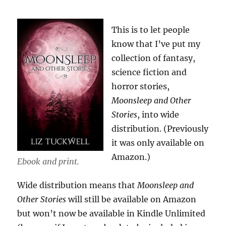
This is to let people
know that I’ve put my
collection of fantasy,
science fiction and
horror stories,
Moonsleep and Other
Stories
, into wide
distribution. (Previously
it was only available on
Amazon.)
Ebook and print.
Wide distribution means that
Moonsleep and
Other Stories
will still be available on Amazon
but won’t now be available in Kindle Unlimited