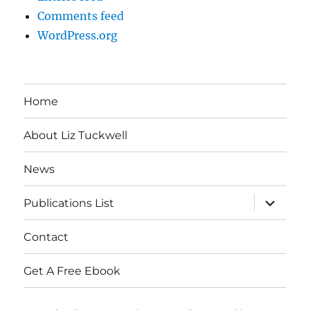
Comments feed
WordPress.org
Home
About Liz Tuckwell
News
expand
Publications List
child
menu
Contact
Get A Free Ebook