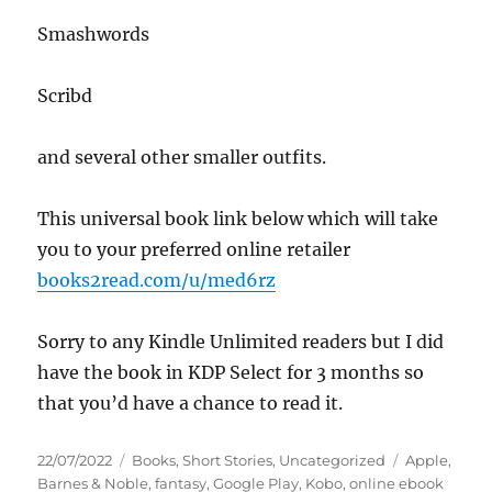
Smashwords
Scribd
and several other smaller outfits.
This universal book link below which will take
you to your preferred online retailer
books2read.com/u/med6rz
Sorry to any Kindle Unlimited readers but I did
have the book in KDP Select for 3 months so
that you’d have a chance to read it.
Posted
Categories
Tags
22/07/2022
Books
,
Short Stories
,
Uncategorized
Apple
,
on
Barnes & Noble
,
fantasy
,
Google Play
,
Kobo
,
online ebook