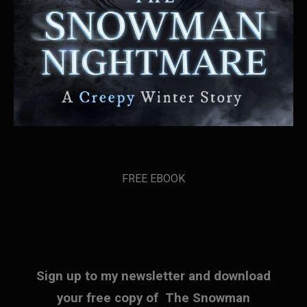
FREE EBOOK
Sign up to my newsletter and download
your free copy of The Snowman