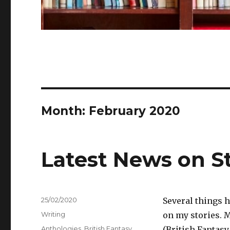
Month:
February 2020
Latest News on S
Posted
25/02/2020
Several things h
on
Categories
Writing
on my stories. 
Tags
Anthologies
,
British Fantasy
(British Fantasy