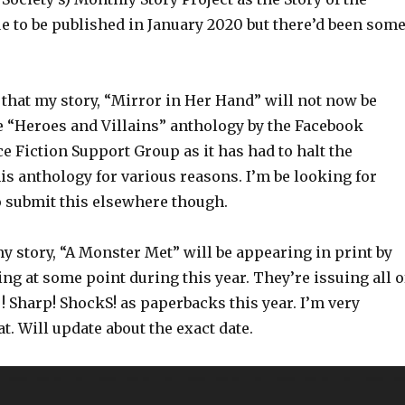
e to be published in January 2020 but there’d been som
d that my story, “Mirror in Her Hand” will not now be
e “Heroes and Villains” anthology by the Facebook
e Fiction Support Group as it has had to halt the
is anthology for various reasons. I’m be looking for
o submit this elsewhere though.
my story, “A Monster Met” will be appearing in print by
g at some point during this year. They’re issuing all o
t ! Sharp! ShockS! as paperbacks this year. I’m very
at. Will update about the exact date.