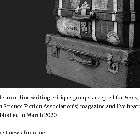
cle on online writing critique groups accepted for
Focus,
h Science Fiction Association’s) magazine and I’ve hear
published in March 2020.
atest news from me.