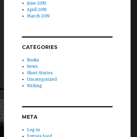
June 2019
April 2019
March 2019
CATEGORIES
Books
News
Short Stories
Uncategorized
Writing
META
Log in
Entries feed