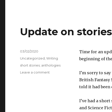
Update on storie
Posted
03/02/2020
Time for an upd
on
Categories
Uncategorized
,
Writing
beginning of the
Tags
short stories; anthologies
on
Leave a comment
I’m sorry to say
Update
British Fantasy 
on
told it had been
stories
February
2020
I’ve had a short 
and Science Fic