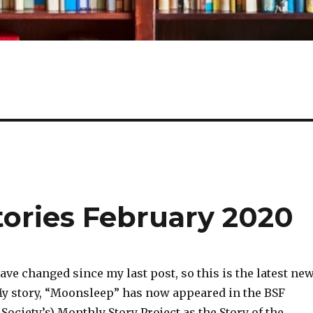
tories February 2020
ave changed since my last post, so this is the latest ne
My story, “Moonsleep” has now appeared in the BSF
 Society’s) Monthly Story Project as the Story of the