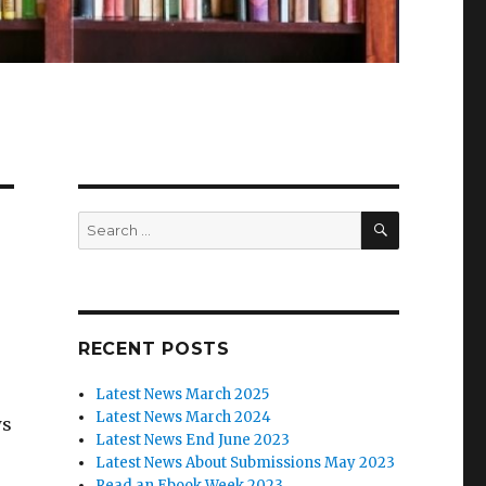
SEARCH
Search
for:
RECENT POSTS
Latest News March 2025
Latest News March 2024
ws
Latest News End June 2023
Latest News About Submissions May 2023
Read an Ebook Week 2023