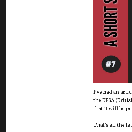
I’ve had an arti
the BFSA (Britis
that it will be 
That’s all the l