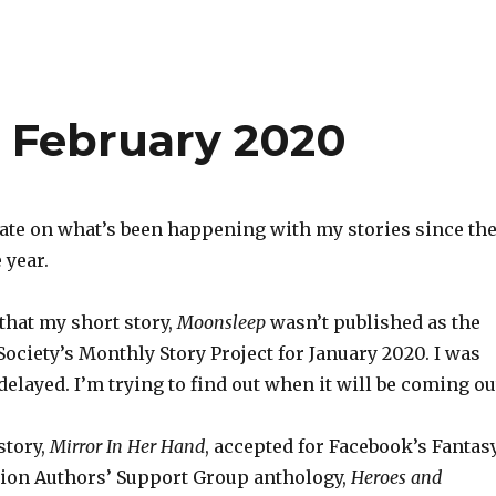
s February 2020
ate on what’s been happening with my stories since th
 year.
 that my short story,
Moonsleep
wasn’t published as the
Society’s Monthly Story Project for January 2020. I was
 delayed. I’m trying to find out when it will be coming ou
story,
Mirror In Her Hand
, accepted for Facebook’s Fantas
tion Authors’ Support Group anthology,
Heroes and