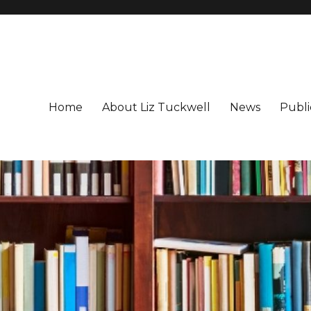
Home
About Liz Tuckwell
News
Publi