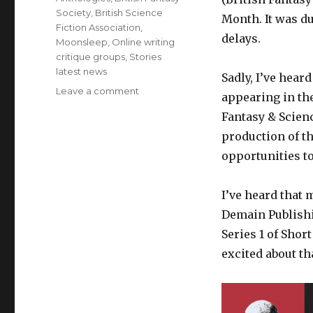
Society
,
British Science
Month. It was du
Fiction Association
,
delays.
Moonsleep
,
Online writing
critique groups
,
Stories
latest news
Sadly, I’ve hear
on
Leave a comment
appearing in th
Latest
Fantasy & Scienc
News
on
production of th
Stories
opportunities t
February
2020
I’ve heard that 
Demain Publishin
Series 1 of Shor
excited about th