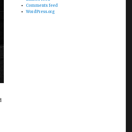
Comments feed
WordPress.org
d