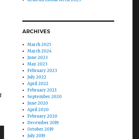
e
ARCHIVES
March 2025
March 2024
June 2023
May 2023
February 2023
July 2022
April 2022
February 2021
f
September 2020
June 2020
April 2020
February 2020
December 2019
October 2019
July 2019