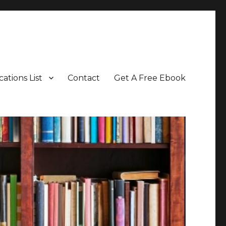
cations List
Contact
Get A Free Ebook