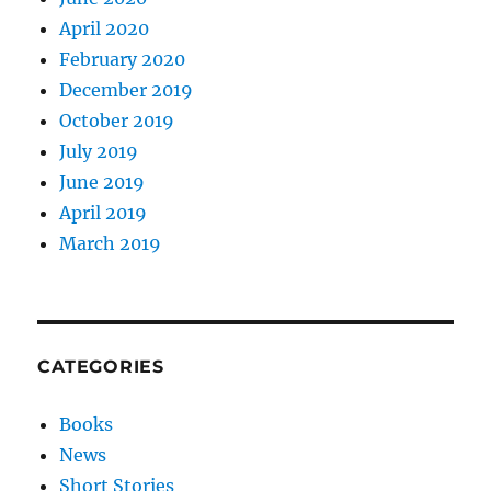
April 2020
February 2020
December 2019
October 2019
July 2019
June 2019
April 2019
March 2019
CATEGORIES
Books
News
Short Stories