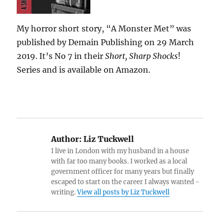
My horror short story, “A Monster Met” was
published by Demain Publishing on 29 March
2019. It’s No 7 in their
Short, Sharp Shocks
!
Series and is available on Amazon.
Author:
Liz Tuckwell
I live in London with my husband in a house
with far too many books. I worked as a local
government officer for many years but finally
escaped to start on the career I always wanted -
writing.
View all posts by Liz Tuckwell