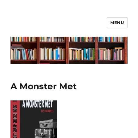
MENU
Liz Tuckwell
A Monster Met