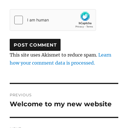
This site uses Akismet to reduce spam.
Learn
how your comment data is processed.
Post
PREVIOUS
navigation
Welcome to my new website
Previous
post: