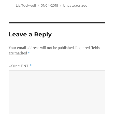
Author
Posted
Categories
Liz Tuckwell
01/04/2019
Uncategorized
on
Leave a Reply
Your email address will not be published.
Required fields
are marked
*
COMMENT
*