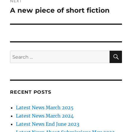
NEXT
A new piece of short fiction
Next
post:
SE
Search
for:
RECENT POSTS
Latest News March 2025
Latest News March 2024
Latest News End June 2023