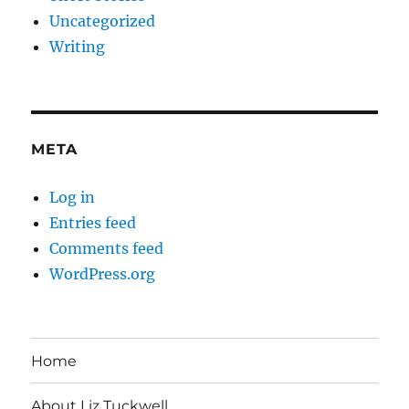
Uncategorized
Writing
META
Log in
Entries feed
Comments feed
WordPress.org
Home
About Liz Tuckwell