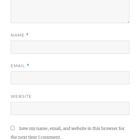
NAME
*
EMAIL
*
WEBSITE
Save my name, email, and website in this browser for
the next time I comment.