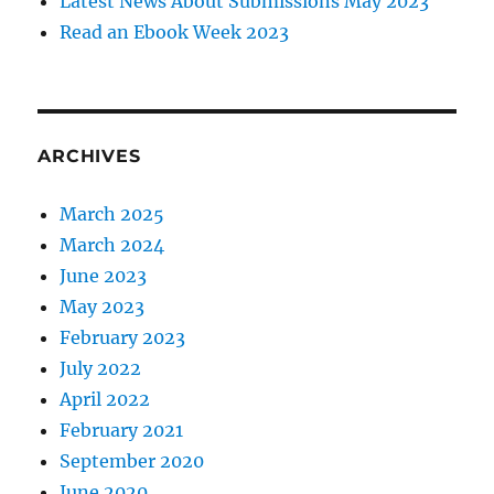
Latest News About Submissions May 2023
Read an Ebook Week 2023
ARCHIVES
March 2025
March 2024
June 2023
May 2023
February 2023
July 2022
April 2022
February 2021
September 2020
June 2020