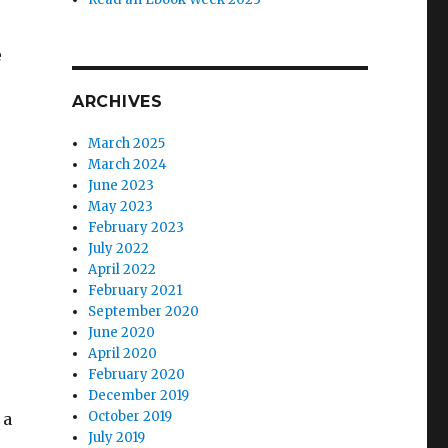
e
ARCHIVES
March 2025
March 2024
June 2023
May 2023
February 2023
July 2022
April 2022
February 2021
September 2020
June 2020
April 2020
February 2020
December 2019
October 2019
 a
July 2019