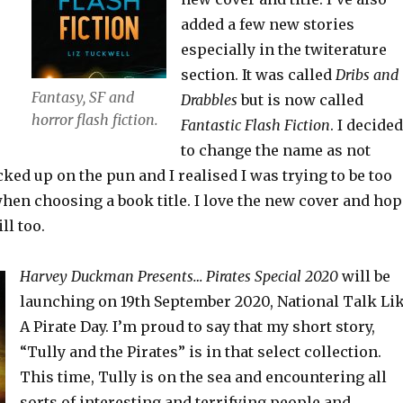
added a few new stories
especially in the twiterature
section. It was called
Dribs and
Fantasy, SF and
Drabbles
but is now called
horror flash fiction.
Fantastic Flash Fiction
. I decided
to change the name as not
ed up on the pun and I realised I was trying to be too
when choosing a book title. I love the new cover and hop
ll too.
Harvey Duckman Presents… Pirates Special 2020
will be
launching on 19th September 2020, National Talk Li
A Pirate Day. I’m proud to say that my short story,
“Tully and the Pirates” is in that select collection.
This time, Tully is on the sea and encountering all
sorts of interesting and terrifying people and