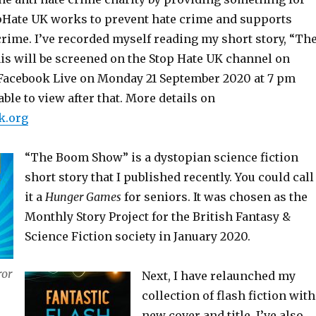
topHate UK works to prevent hate crime and supports
crime. I’ve recorded myself reading my short story, “Th
s will be screened on the Stop Hate UK channel on
Facebook Live on Monday 21 September 2020 at 7 pm
ble to view after that. More details on
k.org
“The Boom Show” is a dystopian science fiction
short story that I published recently. You could call
it a
Hunger Games
for seniors. It was chosen as the
Monthly Story Project for the British Fantasy &
Science Fiction society in January 2020.
ror
Next, I have relaunched my
collection of flash fiction with
new cover and title. I’ve also