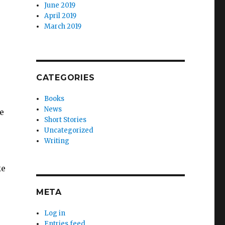
June 2019
April 2019
March 2019
CATEGORIES
Books
News
e
Short Stories
Uncategorized
Writing
ke
META
Log in
Entries feed