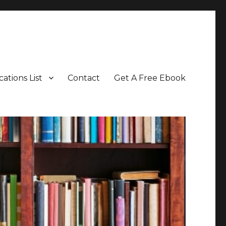
cations List
Contact
Get A Free Ebook