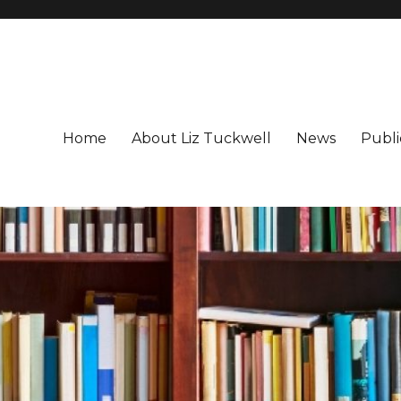
Home
About Liz Tuckwell
News
Publi