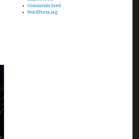
Comments feed
WordPress.org