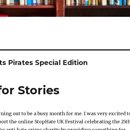
 Pirates Special Edition
or Stories
ning out to be a busy month for me. I was very excited t
ort the online StopHate UK Festival celebrating the 25t
he anti hate crime charity by providing something for