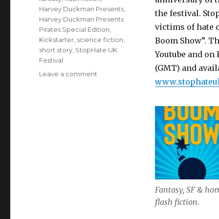
Harvey Duckman Presents
,
the festival. S
Harvey Duckman Presents
victims of hate 
Pirates Special Edition
,
Kickstarter
,
science fiction
,
Boom Show”. Thi
short story
,
StopHate UK
Youtube and on 
Festival
(GMT) and availa
on
Leave a comment
www.stophateu
Busy
September
for
Stories
Fantasy, SF & hor
flash fiction.