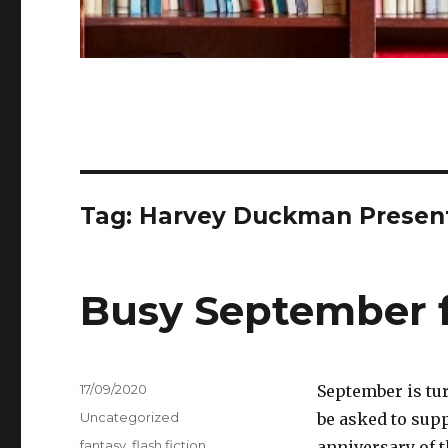
Tag:
Harvey Duckman Presents
Busy September f
Posted
17/09/2020
September is tur
on
Categories
Uncategorized
be asked to supp
Tags
fantasy
,
flash fiction
,
anniversary of t