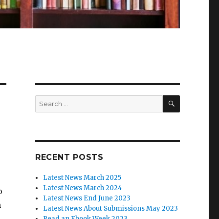
SEARCH
Search
for:
RECENT POSTS
Latest News March 2025
Latest News March 2024
o
Latest News End June 2023
h
Latest News About Submissions May 2023
Read an Ebook Week 2023