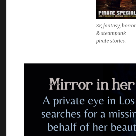
SF, fantasy, horror
& steampunk
pirate stories.