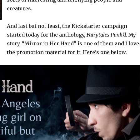
creatures.
And last but not least, the Kickstarter campaign
started today for the anthology,
Fairytales Punk’d
. My
story, “Mirror in Her Hand” is one of them and I love
the promotion material for it. Here’s one below.