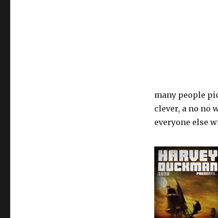
many people pick
clever, a no no 
everyone else wi